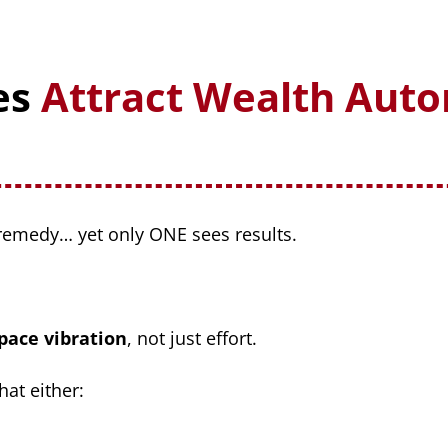
es
Attract Wealth Auto
emedy… yet only ONE sees results.
pace vibration
, not just effort.
hat either: