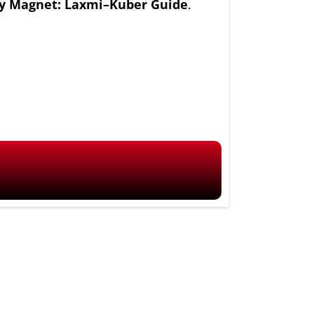
 Magnet: Laxmi–Kuber Guide
.