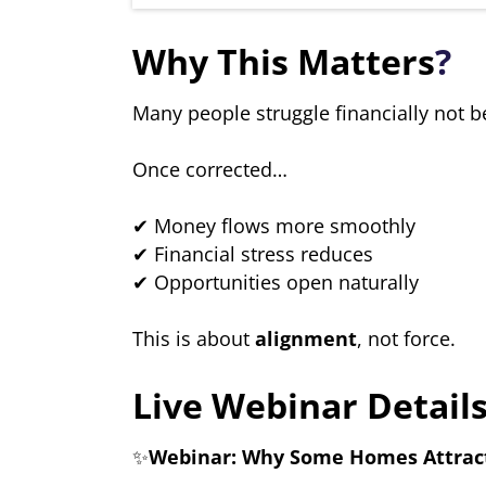
Why This Matters
?
Many people struggle financially not b
Once corrected…
✔ Money flows more smoothly
✔ Financial stress reduces
✔ Opportunities open naturally
This is about
alignment
, not force.
Live Webinar Details
✨
Webinar: Why Some Homes Attract 