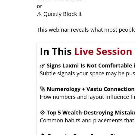
or
⚠️ Quietly Block It
This webinar reveals what most people
In This
Live Session
🌿
Signs Laxmi Is Not Comfortable
Subtle signals your space may be pus
🔢
Numerology + Vastu Connection
How numbers and layout influence fin
🚫
Top 5 Wealth-Destroying Mistak
Common habits and placements that 