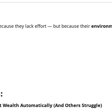
ecause they lack effort — but because their
environm
:
Wealth Automatically (And Others Struggle)