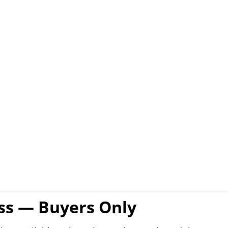
ess — Buyers Only