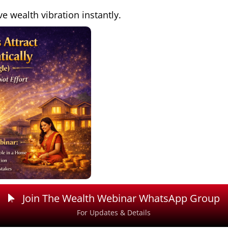
ve wealth vibration instantly.
Join The Wealth Webinar WhatsApp Group
For Updates & Details