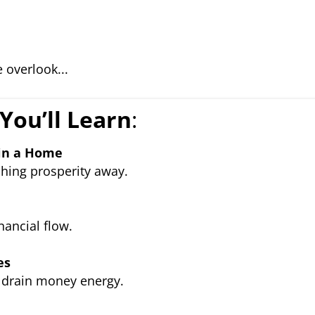
 overlook...
You’ll Learn
:
 in a Home
hing prosperity away.
ancial flow.
es
drain money energy.