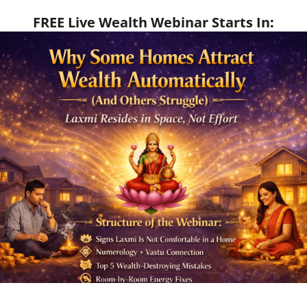
FREE Live Wealth Webinar Starts In
: