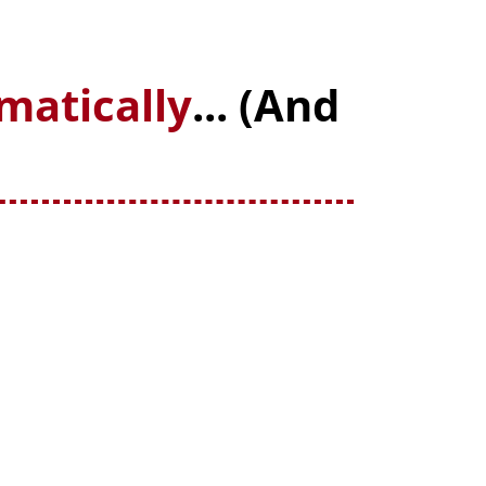
matically
... (And