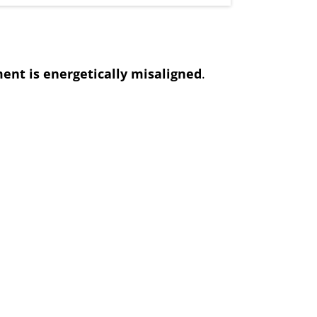
ent is energetically misaligned
.