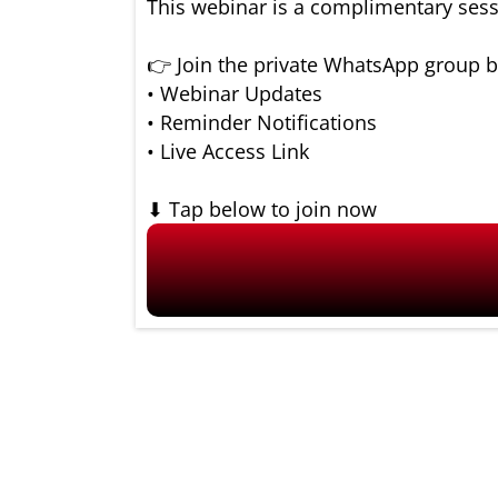
This webinar is a complimentary sess
👉 Join the private WhatsApp group b
• Webinar Updates
• Reminder Notifications
• Live Access Link
⬇ Tap below to join now