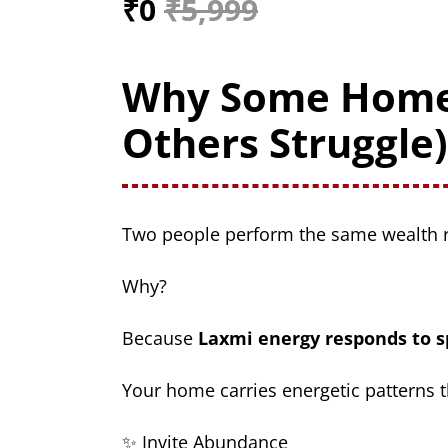
₹0
₹5,999
Why Some Hom
Others Struggle)
Two people perform the same wealth r
Why?
Because
Laxmi energy responds to s
Your home carries energetic patterns t
✨ Invite Abundance