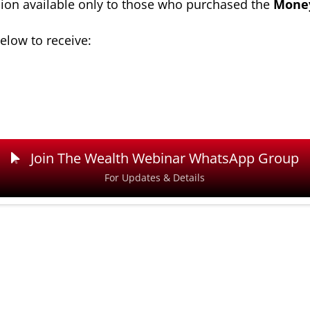
ion available only to those who purchased the
Money
elow to receive:
Join The Wealth Webinar WhatsApp Group
For Updates & Details