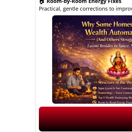
🏠
Room-by-Room Energy Fixes
Practical, gentle corrections to impro