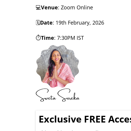
💻
Venue
: Zoom Online
🗓️
Date
: 19th February, 2026
⏱️
Time
: 7:30PM IST
Exclusive FREE Acc