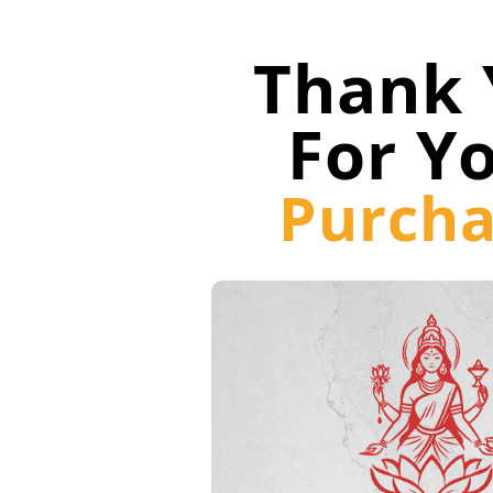
Thank 
For Y
Purcha