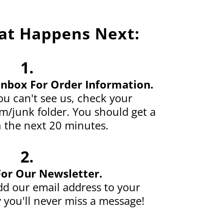
at Happens Next:
1.
Inbox For Order Information.
u can't see us, check your
/junk folder. You should get a
 the next 20 minutes.
2.
For Our Newsletter.
d our email address to your
 you'll never miss a message!