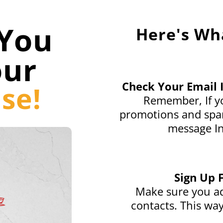
You
Here's Wh
our
Check Your Email 
se!
Remember, If yo
promotions and spam
message In
Sign Up 
Make sure you ad
contacts. This way