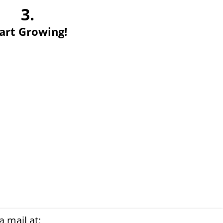
3.
art Growing!
 mail at: