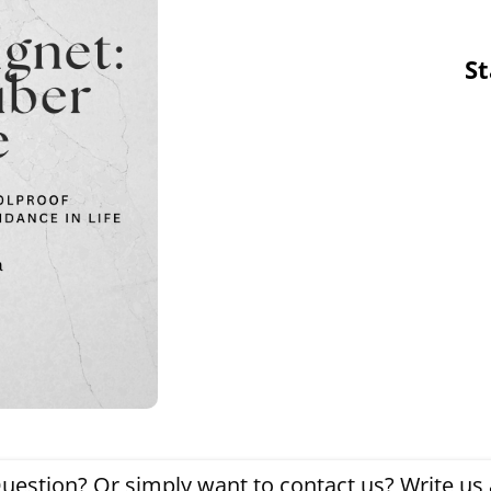
St
uestion? Or simply want to contact us? Write us a