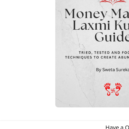
Have a Q