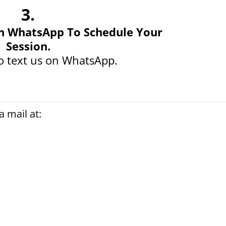
3.
n WhatsApp To Schedule Your
Session.
o text us on WhatsApp.
 mail at: