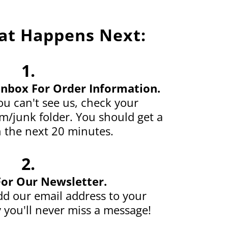
at Happens Next:
1.
Inbox For Order Information.
u can't see us, check your
/junk folder. You should get a
 the next 20 minutes.
2.
For Our Newsletter.
d our email address to your
 you'll never miss a message!