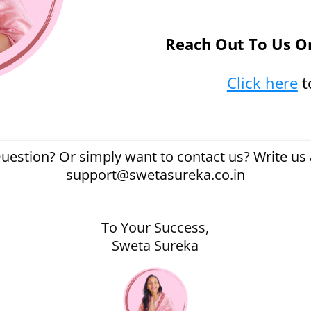
Reach Out To Us O
Click here
t
uestion? Or simply want to contact us? Write us a
support@swetasureka.co.in
To Your Success,
Sweta Sureka