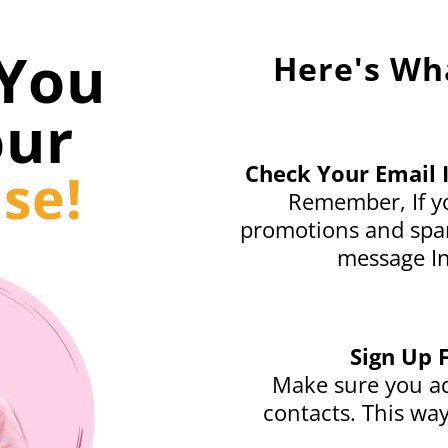
You
Here's Wh
our
Check Your Email 
se!
Remember, If yo
promotions and spam
message In
Sign Up 
Make sure you ad
contacts. This way