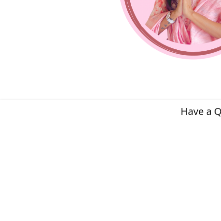
Have a Q