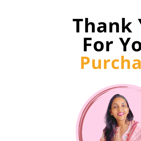
Thank 
For Y
Purcha