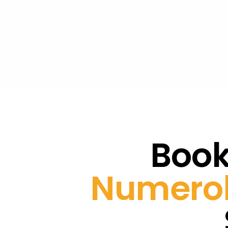
Book
Numerol