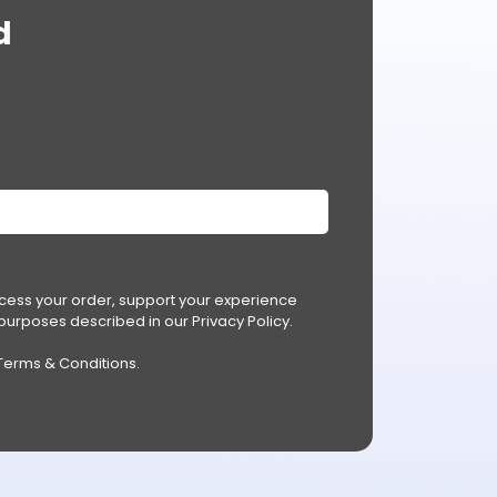
d
ocess your order, support your experience
r purposes described in our
Privacy Policy
.
Terms & Conditions
.