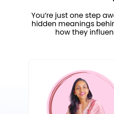
You’re just one step a
hidden meanings behi
how they influen