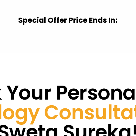
Special Offer Price Ends In:
 Your Persona
ogy Consulta
Sweta Sureka