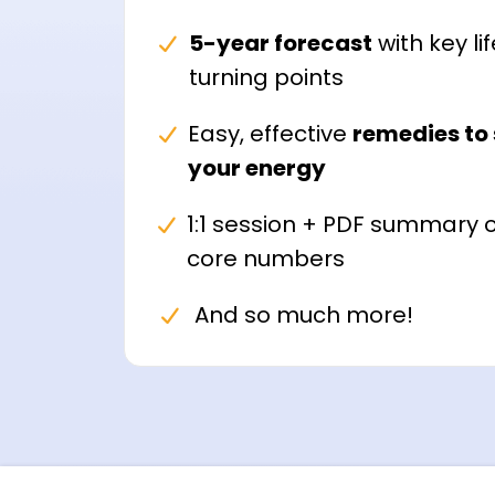
5-year forecast
with key lif
turning points
Easy, effective
remedies to 
your energy
1:1 session + PDF summary o
core numbers
And so much more!