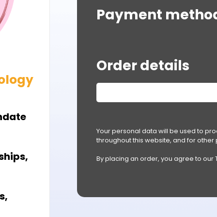
Payment metho
Order details
ology
hdate
Your personal data will be used to pr
throughout this website, and for othe
ships,
By placing an order, you agree to our
s,