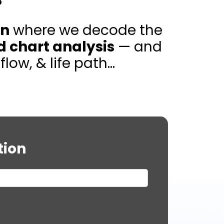
on
where we decode the
d chart analysis
— and
w, & life path...
tion