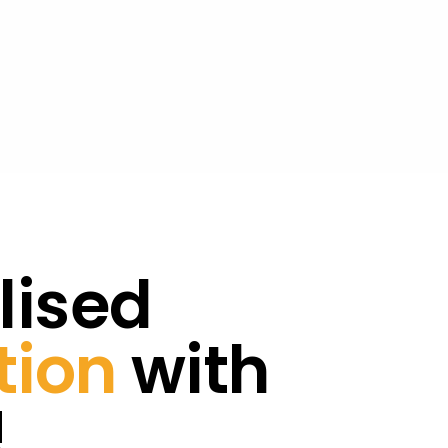
lised
tion
with
!