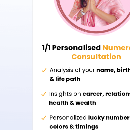
1/1 Personalised
Numer
Consultation
Analysis of your
name, birt
& life path
Insights on
career, relation
health & wealth
Personalized
lucky number
colors & timings