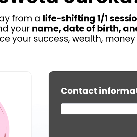
way from a
life-shifting 1/1 sessi
nd your
name, date of birth, an
ce your success, wealth, money flo
Contact informa