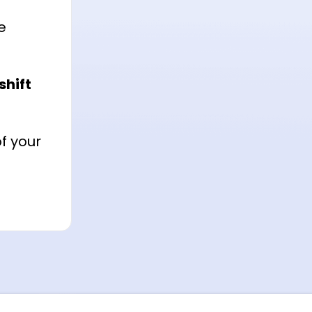
e
shift
f your