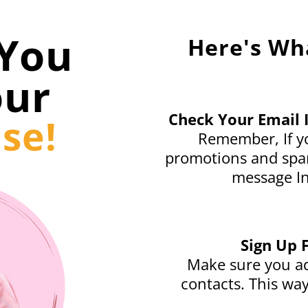
You
Here's Wh
our
Check Your Email 
se!
Remember, If yo
promotions and spam
message In
Sign Up 
Make sure you ad
contacts. This way