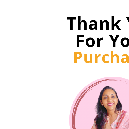
Thank 
For Y
Purcha