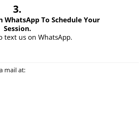
3.
n WhatsApp To Schedule Your
Session.
o text us on WhatsApp.
 mail at: