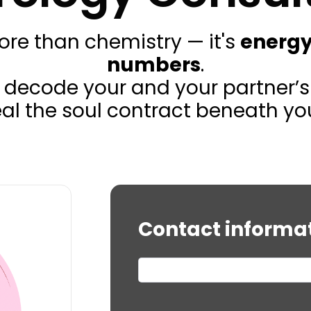
more than chemistry — it's
energy
numbers
.
, we decode your and your partner
veal the soul contract beneath you
Contact informa