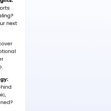
ights:
orts
ling?
our next
cover
tional
er
p.
rgy:
ehind
ic,
igned?