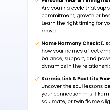
Personal Year & Timing Ins
Are you in a cycle that supp
commitment, growth or hea
Learn the right timing for y
move.
Name Harmony Check:
Dis
how your names affect emo
balance, support, and pow
dynamics in the relationshi
Karmic Link & Past Life Ene
Uncover the soul lessons b
your connection — is it karm
soulmate, or twin flame al