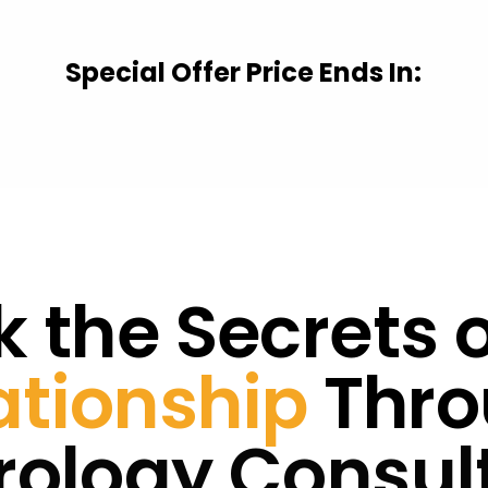
Special Offer Price Ends In:
 the Secrets 
ationship
Thro
ology Consul