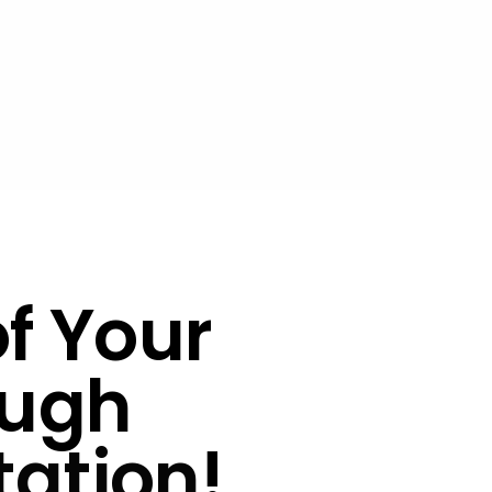
of Your
ugh
tation
!