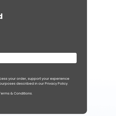
d
ocess your order, support your experience
r purposes described in our
Privacy Policy
.
Terms & Conditions
.