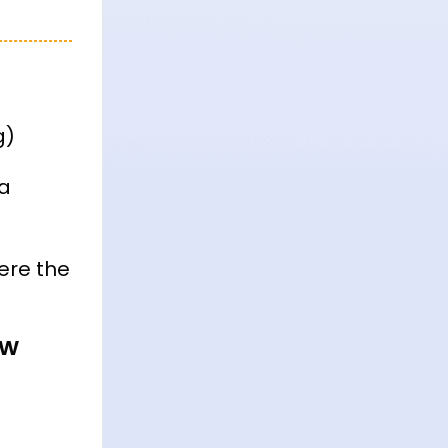
g)
 a
ere the
ow