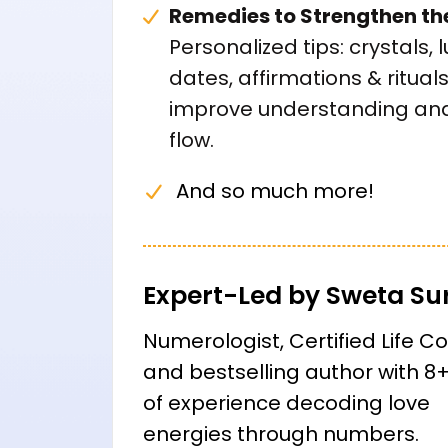
Remedies to Strengthen th
Personalized tips: crystals, 
dates, affirmations & rituals
improve understanding and
flow.
And so much more!
Expert-Led by Sweta Su
Numerologist, Certified Life C
and bestselling author with 8
of experience decoding love
energies through numbers.