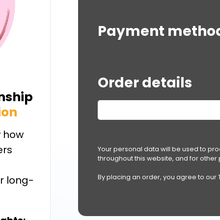
Payment metho
Order details
onship
ion
 how
ers
Your personal data will be used to pr
throughout this website, and for othe
By placing an order, you agree to our
r long-