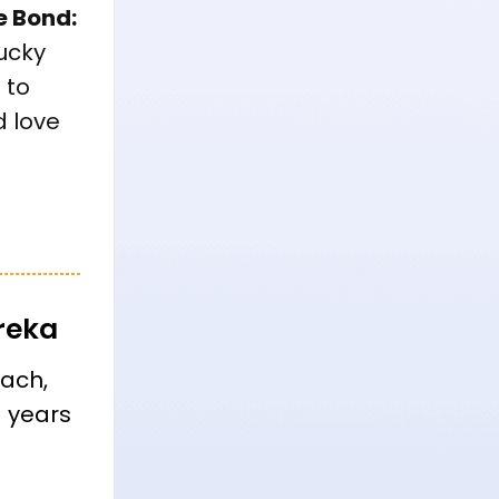
e Bond:
lucky
 to
 love
reka
oach,
+ years