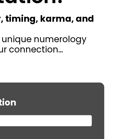
, timing, karma, and
’s unique numerology
r connection...
tion