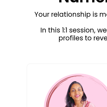
Your relationship is 
In this 1:1 session
profiles to re