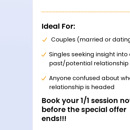
Ideal For:
Couples (married or datin
Singles seeking insight into
past/potential relationship
Anyone confused about wh
relationship is headed
Book your 1/1 session n
before the special offer
ends!!!