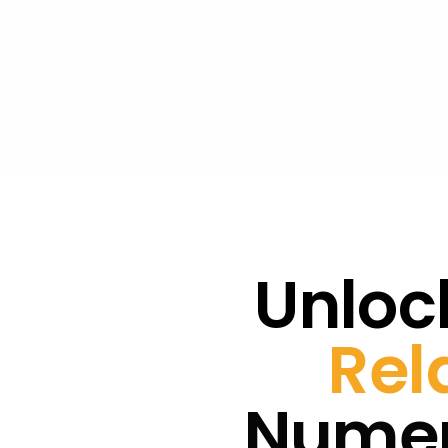
Unlock
Rel
Numer