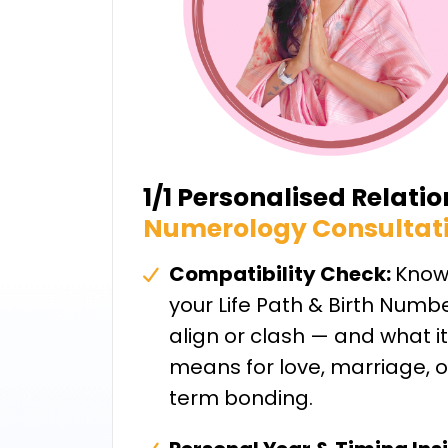
1/1 Personalised Relati
Numerology Consultat
Compatibility Check:
Know
your Life Path & Birth Numb
align or clash — and what it
means for love, marriage, o
term bonding.